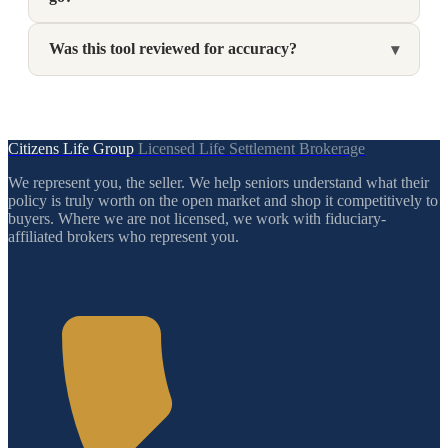
Was this tool reviewed for accuracy?
▾
Citizens Life Group
Licensed Life Settlement Brokerage
We represent you, the seller. We help seniors understand what their
policy is truly worth on the open market and shop it competitively to
buyers. Where we are not licensed, we work with fiduciary-
affiliated brokers who represent you.