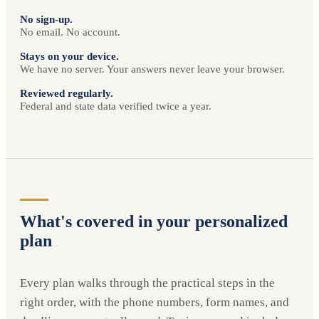
No sign-up.
No email. No account.
Stays on your device.
We have no server. Your answers never leave your browser.
Reviewed regularly.
Federal and state data verified twice a year.
What's covered in your personalized
plan
Every plan walks through the practical steps in the
right order, with the phone numbers, form names, and