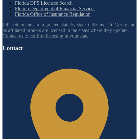
Florida DFS Licensee Search
Florida Department of Financial Services
Florida Office of Insurance Regulation
Life settlements are regulated state by state. Citizens Life Group and
its affiliated brokers are licensed in the states where they operate.
Contact us to confirm licensing in your state.
Contact