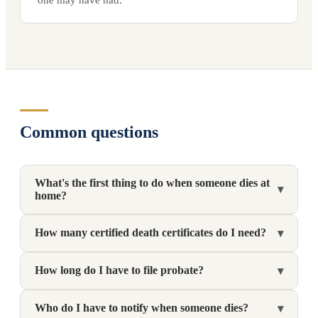
Common questions
What's the first thing to do when someone dies at
▾
home?
How many certified death certificates do I need?
▾
How long do I have to file probate?
▾
Who do I have to notify when someone dies?
▾