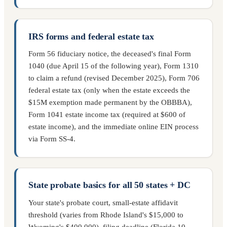
IRS forms and federal estate tax
Form 56 fiduciary notice, the deceased's final Form
1040 (due April 15 of the following year), Form 1310
to claim a refund (revised December 2025), Form 706
federal estate tax (only when the estate exceeds the
$15M exemption made permanent by the OBBBA),
Form 1041 estate income tax (required at $600 of
estate income), and the immediate online EIN process
via Form SS-4.
State probate basics for all 50 states + DC
Your state's probate court, small-estate affidavit
threshold (varies from Rhode Island's $15,000 to
Wyoming's $400,000), filing deadline (Florida 10