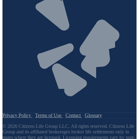
Privacy Policy
·
Terms of Use
·
Contact
·
Glossary
© 2026 Citizens Life Group LLC. All rights reserved. Citizens Life
Group and its affiliated brokerages broker life settlements only in
states where they are licensed. Licensing requirements vary by state,