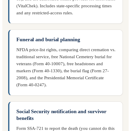
(VitalChek). Includes state-specific processing times
and any restricted-access rules.
Funeral and burial planning
NFDA price-list rights, comparing direct cremation vs.
traditional service, free National Cemetery burial for
veterans (Form 40-10007), free headstones and
markers (Form 40-1330), the burial flag (Form 27-
2008), and the Presidential Memorial Certificate
(Form 40-0247).
Social Security notification and survivor
benefits
Form SSA-721 to report the death (you cannot do this