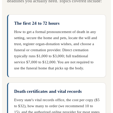
deadlines you actually need. Topics covered include:
The first 24 to 72 hours
How to get a formal pronouncement of death in any
setting, secure the home and pets, locate the will and
trust, register organ-donation wishes, and choose a
funeral or cremation provider. Direct cremation
typically runs $1,000 to $3,000; full traditional
service $7,000 to $12,000. You are not required to
use the funeral home that picks up the body.
Death certificates and vital records
Every state's vital records office, the cost per copy ($5
to $32), how many to order (we recommend 10 to
15), and the authorized online provider for most states