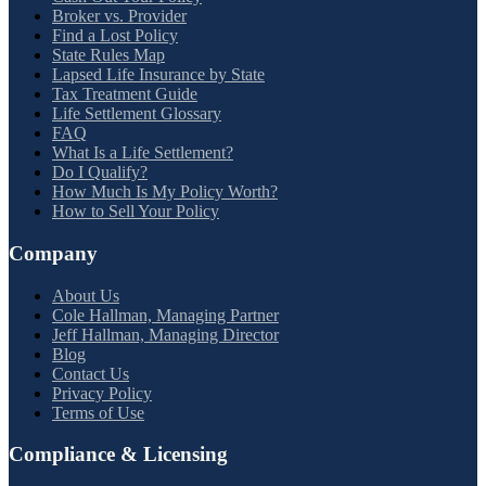
Broker vs. Provider
Find a Lost Policy
State Rules Map
Lapsed Life Insurance by State
Tax Treatment Guide
Life Settlement Glossary
FAQ
What Is a Life Settlement?
Do I Qualify?
How Much Is My Policy Worth?
How to Sell Your Policy
Company
About Us
Cole Hallman, Managing Partner
Jeff Hallman, Managing Director
Blog
Contact Us
Privacy Policy
Terms of Use
Compliance & Licensing