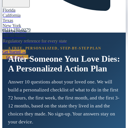
Florida
California
Texas
New York
(321) 270-0279
Pennsylvania
All 50 States
Regulatory reference for every state
About
Blog
A FREE, PERSONALIZED, STEP-BY-STEP PLAN
Get Started →
After Someone You Love Dies:
Get Started
A Personalized Action Plan
Answer 10 questions about your loved one. We will
build a personalized checklist of what to do in the first
72 hours, the first week, the first month, and the first 3-
12 months, based on the state they lived in and the
choices they made. No sign-up. Your answers stay on
your device.