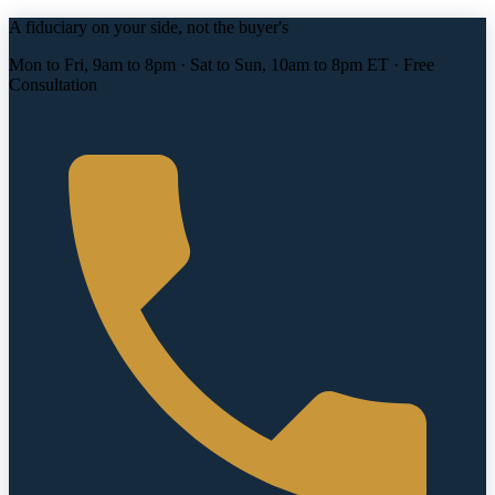
A fiduciary on your side, not the buyer's
Mon to Fri, 9am to 8pm · Sat to Sun, 10am to 8pm ET · Free
Consultation