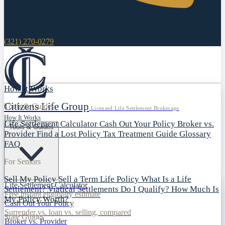
(321) 270-0279
How It Works
Citizens Life Group
Tools & Guides
Licensed Life Settlement Brokerage
How It Works
Life Settlement Calculator
Cash Out Your Policy
Broker vs.
Tools & Guides
Provider
Find a Lost Policy
Tax Treatment Guide
Glossary
FAQ
For Seniors
Sell My Policy
Sell a Term Life Policy
What Is a Life
Life Settlement Calculator
Settlement?
Viatical Settlements
Do I Qualify?
How Much Is
Free instant eligibility estimate
My Policy Worth?
Cash Out Your Policy
Surrender vs. loan vs. selling, compared
State Guides
Broker vs. Provider