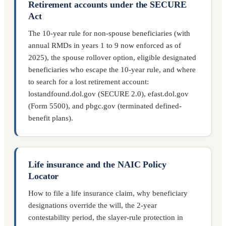
Retirement accounts under the SECURE
Act
The 10-year rule for non-spouse beneficiaries (with
annual RMDs in years 1 to 9 now enforced as of
2025), the spouse rollover option, eligible designated
beneficiaries who escape the 10-year rule, and where
to search for a lost retirement account:
lostandfound.dol.gov (SECURE 2.0), efast.dol.gov
(Form 5500), and pbgc.gov (terminated defined-
benefit plans).
Life insurance and the NAIC Policy
Locator
How to file a life insurance claim, why beneficiary
designations override the will, the 2-year
contestability period, the slayer-rule protection in