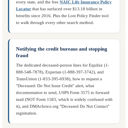
every state, and the free
NAIC Life Insurance Policy
Locator
that has surfaced over $13.18 billion in
benefits since 2016. Plus the Lost Policy Finder tool
to walk through every other search method.
Notifying the credit bureaus and stopping
fraud
The dedicated deceased-person lines for Equifax (1-
888-548-7878), Experian (1-888-397-3742), and
TransUnion (1-833-395-6938), how to request a
"Deceased: Do Not Issue Credit" alert, what
documentation to send, USPS Form 3575 to forward
mail (NOT Form 1583, which is widely confused with
it), and DMAchoice.org "Deceased Do Not Contact"
registration.