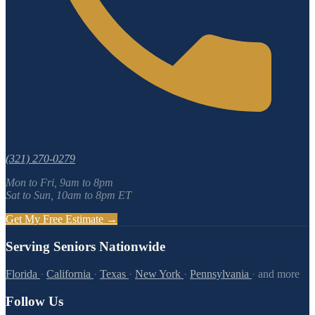
(321) 270-0279
Mon to Fri, 9am to 8pm
Sat to Sun, 10am to 8pm ET
Get My Free Estimate →
Serving Seniors Nationwide
Florida
·
California
·
Texas
·
New York
·
Pennsylvania
·
and more
Follow Us