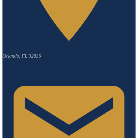
Orlando, FL 32836