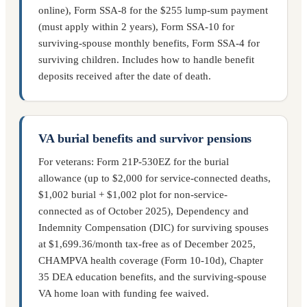
online), Form SSA-8 for the $255 lump-sum payment
(must apply within 2 years), Form SSA-10 for
surviving-spouse monthly benefits, Form SSA-4 for
surviving children. Includes how to handle benefit
deposits received after the date of death.
VA burial benefits and survivor pensions
For veterans: Form 21P-530EZ for the burial
allowance (up to $2,000 for service-connected deaths,
$1,002 burial + $1,002 plot for non-service-
connected as of October 2025), Dependency and
Indemnity Compensation (DIC) for surviving spouses
at $1,699.36/month tax-free as of December 2025,
CHAMPVA health coverage (Form 10-10d), Chapter
35 DEA education benefits, and the surviving-spouse
VA home loan with funding fee waived.