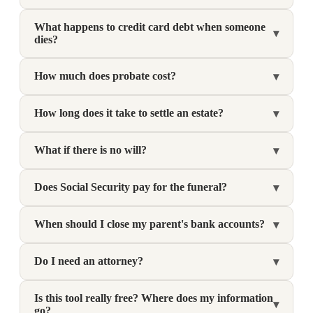
What happens to credit card debt when someone
▾
dies?
How much does probate cost?
▾
How long does it take to settle an estate?
▾
What if there is no will?
▾
Does Social Security pay for the funeral?
▾
When should I close my parent's bank accounts?
▾
Do I need an attorney?
▾
Is this tool really free? Where does my information
▾
go?