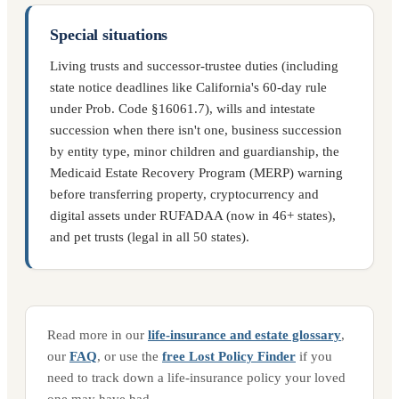
Special situations
Living trusts and successor-trustee duties (including
state notice deadlines like California's 60-day rule
under Prob. Code §16061.7), wills and intestate
succession when there isn't one, business succession
by entity type, minor children and guardianship, the
Medicaid Estate Recovery Program (MERP) warning
before transferring property, cryptocurrency and
digital assets under RUFADAA (now in 46+ states),
and pet trusts (legal in all 50 states).
Read more in our
life-insurance and estate glossary
,
our
FAQ
, or use the
free Lost Policy Finder
if you
need to track down a life-insurance policy your loved
one may have had.