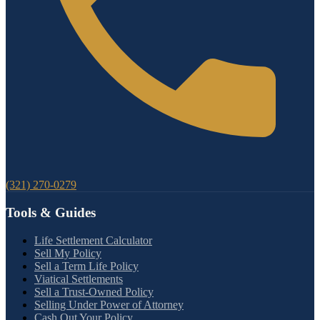
(321) 270-0279
Tools & Guides
Life Settlement Calculator
Sell My Policy
Sell a Term Life Policy
Viatical Settlements
Sell a Trust-Owned Policy
Selling Under Power of Attorney
Cash Out Your Policy