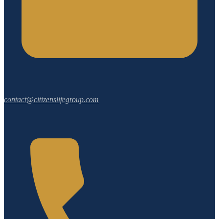
contact@citizenslifegroup.com