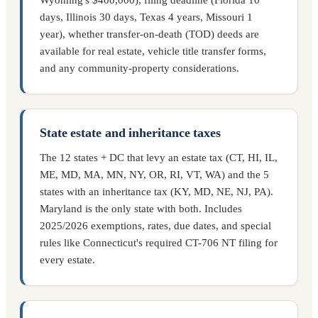
days, Illinois 30 days, Texas 4 years, Missouri 1
year), whether transfer-on-death (TOD) deeds are
available for real estate, vehicle title transfer forms,
and any community-property considerations.
State estate and inheritance taxes
The 12 states + DC that levy an estate tax (CT, HI, IL,
ME, MD, MA, MN, NY, OR, RI, VT, WA) and the 5
states with an inheritance tax (KY, MD, NE, NJ, PA).
Maryland is the only state with both. Includes
2025/2026 exemptions, rates, due dates, and special
rules like Connecticut's required CT-706 NT filing for
every estate.