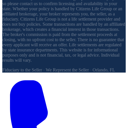
so please contact us to confirm licensing and availability in your
state. Whether your policy is handled by Citizens Life Group or an
affiliated brokerage, your broker represents you, the seller, as a
fiduciary. Citizens Life Group is not a life settlement provider and
does not buy policies. Some transactions are handled by an affiliated
brokerage, which creates a financial interest in those transactions.
The broker's commission is paid from the settlement proceeds at
closing, with no upfront cost to the seller. There is no guarantee that
every applicant will receive an offer. Life settlements are regulated
by state insurance departments. This website is for informational
purposes only and is not financial, tax, or legal advice. Individual
results will vary.
Fiduciary to the Seller
·
We Represent the Seller
·
Orlando, FL