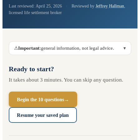
Last reviewed:
April 25, 2026
·
Reviewed by
Jeffrey Hallman
,
licensed life settlement broker
⚠
Important:
general information, not legal advice.
▾
Ready to start?
It takes about 3 minutes. You can skip any question.
Begin the 10 questions
→
Resume your saved plan