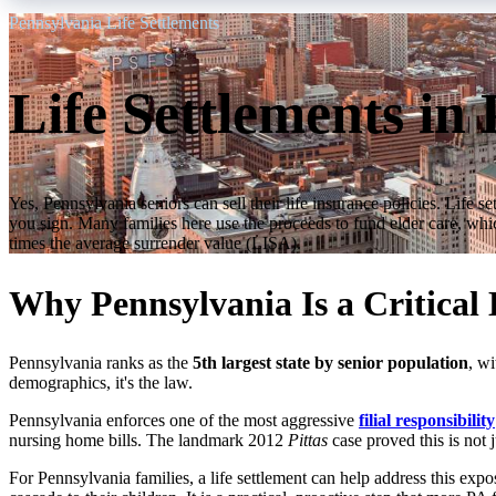
Pennsylvania Life Settlements
Life Settlements in
Yes, Pennsylvania seniors can sell their life insurance policies. Lif
you sign. Many families here use the proceeds to fund elder care, which
times the average surrender value (LISA).
Why Pennsylvania Is a Critical
Pennsylvania ranks as the
5th largest state by senior population
, wi
demographics, it's the law.
Pennsylvania enforces one of the most aggressive
filial responsibility
nursing home bills. The landmark 2012
Pittas
case proved this is not 
For Pennsylvania families, a life settlement can help address this expo