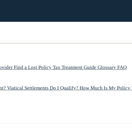
rovider
Find a Lost Policy
Tax Treatment Guide
Glossary
FAQ
ent?
Viatical Settlements
Do I Qualify?
How Much Is My Policy