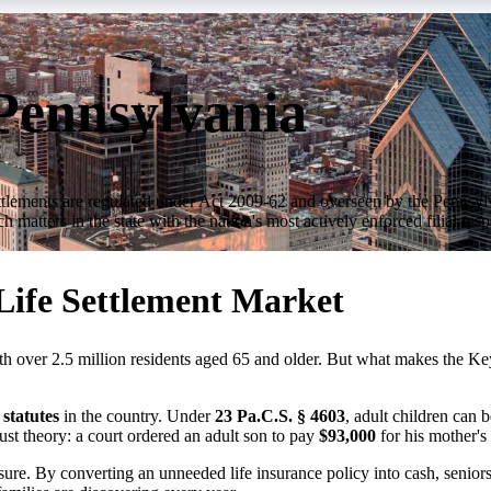
 Pennsylvania
e settlements are regulated under Act 2009-62 and overseen by the Penns
 matters in the state with the nation's most actively enforced filial res
 Life Settlement Market
th over 2.5 million residents aged 65 and older. But what makes the Keys
statutes
in the country. Under
23 Pa.C.S. § 4603
, adult children can b
just theory: a court ordered an adult son to pay
$93,000
for his mother's
sure. By converting an unneeded life insurance policy into cash, seniors 