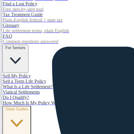
Find a Lost Policy
Free step-by-step tool
Tax Treatment Guide
Plain-English federal + state tax
Glossary
Life settlement terms, plain English
FAQ
Common questions answered
For Seniors
Sell My Policy
Sell a Term Life Policy
What Is a Life Settlement?
Viatical Settlements
Do I Qualify?
How Much Is My Policy Worth?
State Guides