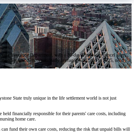
ylvania Insurance Department, with a 30-day window to cancel after
ponsibility law. Sellers nationally averaged $212,066 in 2025, nearly 9
tone State truly unique in the life settlement world is not just
e held financially responsible for their parents' care costs, including
 nursing home care.
can fund their own care costs, reducing the risk that unpaid bills will