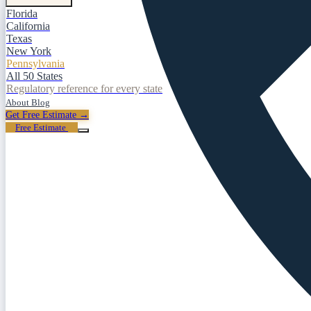
Florida
California
Texas
New York
Pennsylvania
All 50 States
Regulatory reference for every state
About
Blog
Get Free Estimate →
Free Estimate