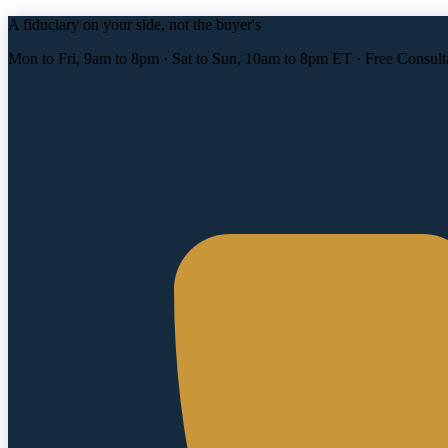
A fiduciary on your side, not the buyer's
Mon to Fri, 9am to 8pm · Sat to Sun, 10am to 8pm ET · Free Consult