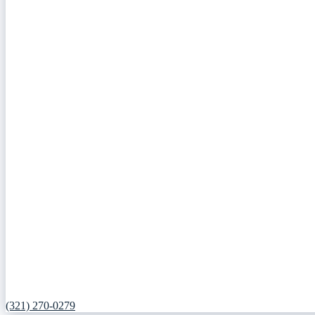
(321) 270-0279