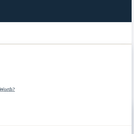
 Worth?