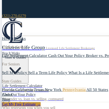
(321) 270-0279
How It Works
Citizens Life Group
Tools & Guides
Licensed Life Settlement Brokerage
How It Works
Life Settlement Calculator
Cash Out Your Policy
Broker vs. P
Tools & Guides
For Seniors
Sell My Policy
Sell a Term Life Policy
What Is a Life Settlem
State Guides
Life Settlement Calculator
Florida
California
Texas
New York
Pennsylvania
All 50 States
Free instant eligibility estimate
About
Cash Out Your Policy
Surrender vs. loan vs. selling, compared
Blog
Broker vs. Provider
Get My Free Estimate →
Who represents you when you sell