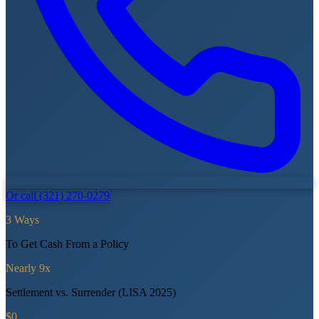
Or call (321) 270-0279
3 Ways
To Get Cash From a Policy
Nearly 9x
Settlement vs. Surrender (LISA 2025)
$0