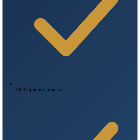
All 3 Options Compared