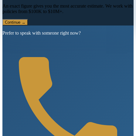
An exact figure gives you the most accurate estimate. We work with
policies from $100K to $10M+.
Continue →
Prefer to speak with someone right now?