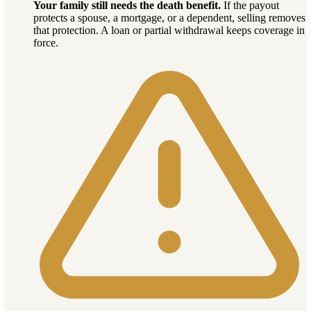
Your family still needs the death benefit.
If the payout
protects a spouse, a mortgage, or a dependent, selling removes
that protection. A loan or partial withdrawal keeps coverage in
force.