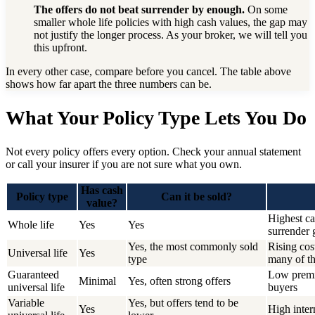
The offers do not beat surrender by enough.
On some
smaller whole life policies with high cash values, the gap may
not justify the longer process. As your broker, we will tell you
this upfront.
In every other case, compare before you cancel. The table above
shows how far apart the three numbers can be.
What Your Policy Type Lets You Do
Not every policy offers every option. Check your annual statement
or call your insurer if you are not sure what you own.
Has cash
Policy type
Can it be sold?
value?
Highest ca
Whole life
Yes
Yes
surrender 
Yes, the most commonly sold
Rising cos
Universal life
Yes
type
many of th
Guaranteed
Low premiu
Minimal
Yes, often strong offers
universal life
buyers
Variable
Yes, but offers tend to be
Yes
High inter