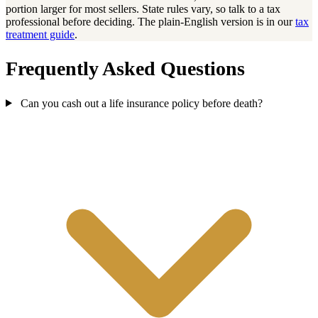
portion larger for most sellers. State rules vary, so talk to a tax
professional before deciding. The plain-English version is in our
tax
treatment guide
.
Frequently Asked Questions
Can you cash out a life insurance policy before death?