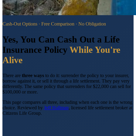
Cash-Out Options · Free Comparison · No Obligation
Yes, You Can Cash Out a Life
Insurance Policy
While You're
Alive
There are
three ways
to do it: surrender the policy to your insurer,
borrow against it, or sell it through a life settlement. They pay very
differently. The same policy that surrenders for $22,000 can sell for
$100,000 or more.
This page compares all three, including when each one is the wrong
choice.
Reviewed by
Jeff Hallman
, licensed life settlement broker at
Citizens Life Group.