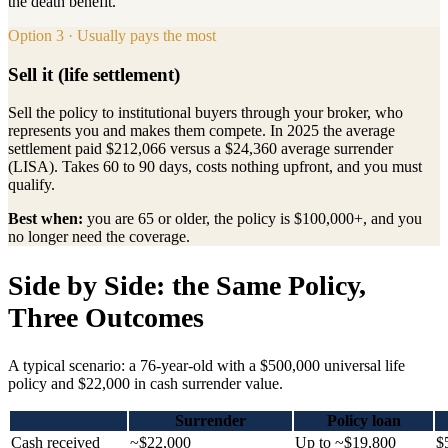
the death benefit.
Option 3 · Usually pays the most
Sell it (life settlement)
Sell the policy to institutional buyers through your broker, who
represents you and makes them compete. In 2025 the average
settlement paid $212,066 versus a $24,360 average surrender
(LISA). Takes 60 to 90 days, costs nothing upfront, and you must
qualify.
Best when:
you are 65 or older, the policy is $100,000+, and you
no longer need the coverage.
Side by Side: the Same Policy,
Three Outcomes
A typical scenario: a 76-year-old with a $500,000 universal life
policy and $22,000 in cash surrender value.
Surrender
Policy loan
Cash received
~$22,000
Up to ~$19,800
$