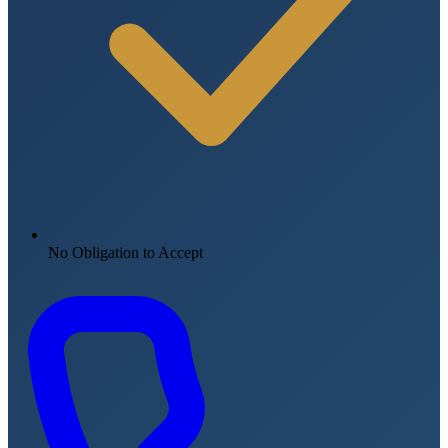
No Obligation to Accept