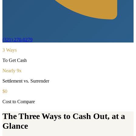
(321) 270-0279
3 Ways
To Get Cash
Nearly 9x
Settlement vs. Surrender
$0
Cost to Compare
The Three Ways to Cash Out, at a
Glance