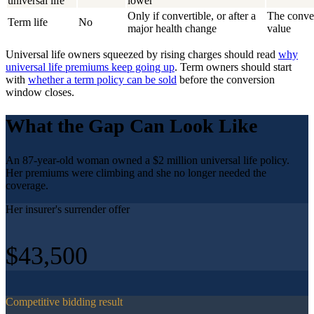
universal life
lower
Only if convertible, or after a
The conver
Term life
No
major health change
value
Universal life owners squeezed by rising charges should read
why
universal life premiums keep going up
. Term owners should start
with
whether a term policy can be sold
before the conversion
window closes.
What the Gap Can Look Like
An 87-year-old woman owned a $2 million universal life policy.
Her premiums were climbing and she no longer needed the
coverage.
Her insurer's surrender offer
$43,500
Competitive bidding result