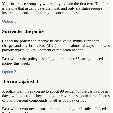
Your insurance company will readily explain the first two. The third
is the one that usually pays the most, and only six states require
insurers to mention it before you cancel a policy.
Option 1
Surrender the policy
Cancel the policy and receive its cash value, minus surrender
charges and any loans. Fast (days), but it is almost always the lowest
payout: typically 3 to 5 percent of the death benefit.
Best when:
the policy is small, you are under 65, and you need
money this week.
Option 2
Borrow against it
A policy loan gives you up to about 90 percent of the cash value in
days, with no credit check, and your coverage stays in force. Interest
of 5 to 8 percent compounds whether you pay or not.
Best when:
you need a smaller amount and your family still needs