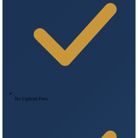
No Upfront Fees