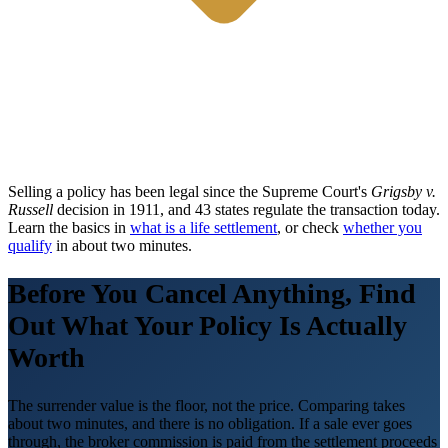
Selling a policy has been legal since the Supreme Court's
Grigsby v.
Russell
decision in 1911, and 43 states regulate the transaction today.
Learn the basics in
what is a life settlement
, or check
whether you
qualify
in about two minutes.
Before You Cancel Anything, Find
Out What Your Policy Is Actually
Worth
The surrender value is the floor, not the price. Comparing takes
about two minutes, and there is no obligation. If a sale ever goes
through, the broker commission is paid from the settlement proceeds