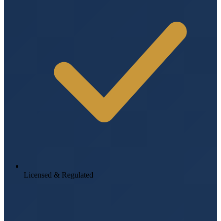
Licensed & Regulated