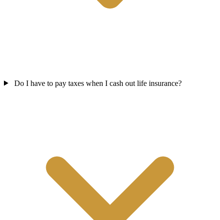
Do I have to pay taxes when I cash out life insurance?