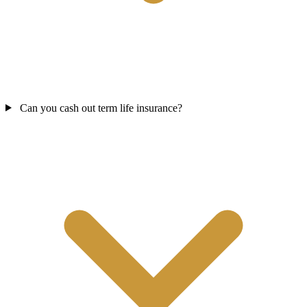
Can you cash out term life insurance?