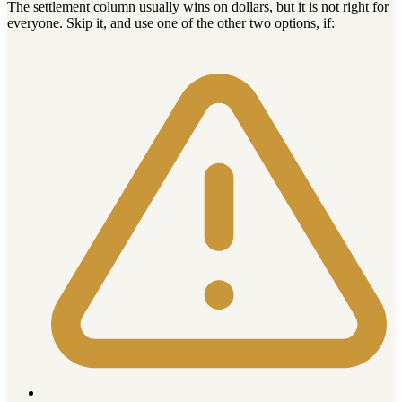
The settlement column usually wins on dollars, but it is not right for
everyone. Skip it, and use one of the other two options, if: