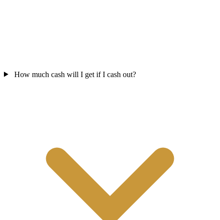
How much cash will I get if I cash out?