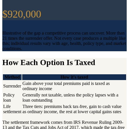
$920,000
Illustrative of the gap a competitive process can uncover. More than
21 times the surrender offer. Not every case produces a multiple like
this; individual results vary with age, health, policy type, and market
conditions.
How Each Option Is Taxed
Method
How it's taxed
Gain above your total premiums paid is taxed as
Surrender
ordinary income
Policy
Generally not taxable, unless the policy lapses with a
loan
loan outstanding
Life
Three tiers: premiums back tax-free, gain to cash value
settlement
as ordinary income, the rest at lower capital gains rates
The settlement framework comes from IRS Revenue Ruling 2009-
13 and the Tax Cuts and Jobs Act of 2017, which made the tax-free