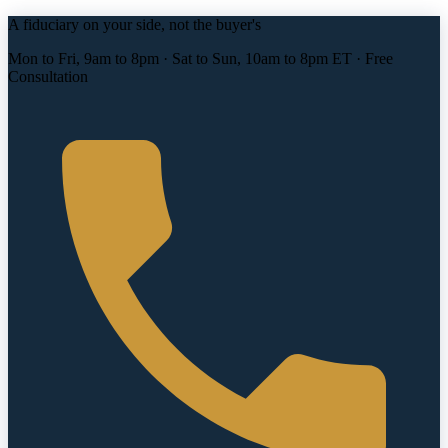
A fiduciary on your side, not the buyer's
Mon to Fri, 9am to 8pm · Sat to Sun, 10am to 8pm ET · Free
Consultation