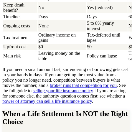
Keep death
No
Yes (reduced)
N
benefit?
Timeline
Days
Days
6
5 to 8% yearly
Ongoing costs
None
N
interest
Ordinary income on
Tax-deferred until
Tax treatment
F
gains
lapse
Upfront cost
$0
$0
$
Leaving money on the
T
Main risk
Policy can lapse
table
sa
If you need a small amount fast, surrendering or borrowing gets cash
in your hands in days. If you are getting the most value from a
policy you no longer need, competition between buyers is what
moves the number, and a
broker runs that competition for you
. See
the full guide to
selling your life insurance policy
. If you are acting
for someone else, the authority question comes first: see whether a
power of attorney can sell a life insurance policy
.
When a Life Settlement Is NOT the Right
Choice