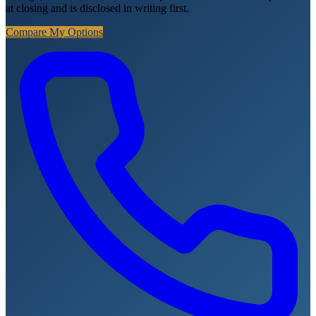
at closing and is disclosed in writing first.
Compare My Options