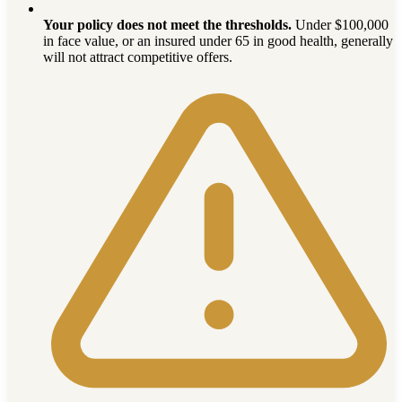
Your policy does not meet the thresholds.
Under $100,000
in face value, or an insured under 65 in good health, generally
will not attract competitive offers.