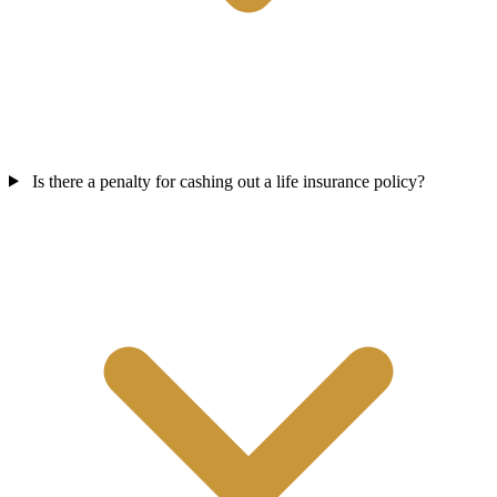
Is there a penalty for cashing out a life insurance policy?