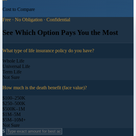
Cost to Compare
Free · No Obligation · Confidential
See Which Option Pays You the Most
What type of life insurance policy do you have?
Whole Life
Universal Life
Term Life
Not Sure
How much is the death benefit (face value)?
$100–250K
$250–500K
$500K–1M
$1M–5M
$5M–10M+
Not Sure
$