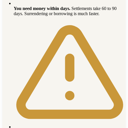
You need money within days.
Settlements take 60 to 90
days. Surrendering or borrowing is much faster.