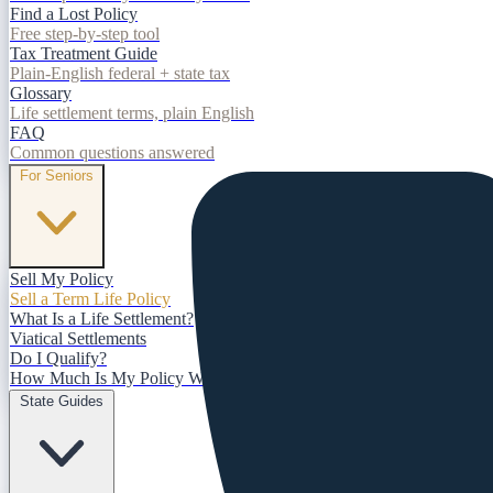
Find a Lost Policy
Free step-by-step tool
Tax Treatment Guide
Plain-English federal + state tax
Glossary
Life settlement terms, plain English
FAQ
Common questions answered
For Seniors
Sell My Policy
Sell a Term Life Policy
What Is a Life Settlement?
Viatical Settlements
Do I Qualify?
How Much Is My Policy Worth?
State Guides