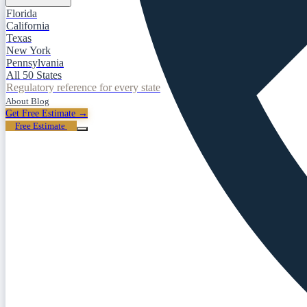
Florida
California
Texas
New York
Pennsylvania
All 50 States
Regulatory reference for every state
About
Blog
Get Free Estimate →
Free Estimate