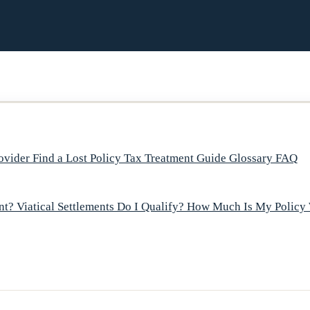
rovider
Find a Lost Policy
Tax Treatment Guide
Glossary
FAQ
ent?
Viatical Settlements
Do I Qualify?
How Much Is My Policy