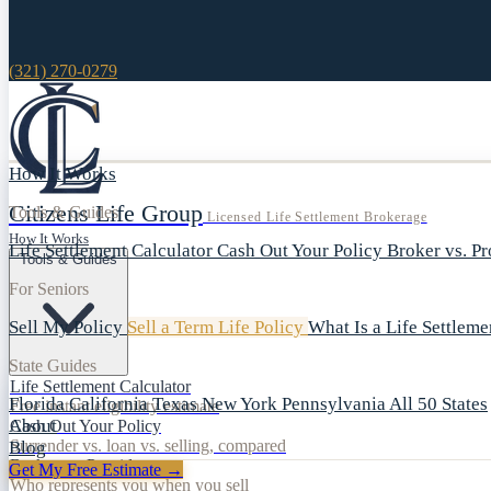
(321) 270-0279
How It Works
Citizens Life Group
Tools & Guides
Licensed Life Settlement Brokerage
How It Works
Life Settlement Calculator
Cash Out Your Policy
Broker vs. P
Tools & Guides
For Seniors
Sell My Policy
Sell a Term Life Policy
What Is a Life Settlem
State Guides
Life Settlement Calculator
Florida
California
Texas
New York
Pennsylvania
All 50 States
Free instant eligibility estimate
About
Cash Out Your Policy
Surrender vs. loan vs. selling, compared
Blog
Broker vs. Provider
Get My Free Estimate →
Who represents you when you sell