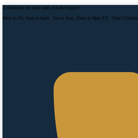
A fiduciary on your side, not the buyer's
Mon to Fri, 9am to 8pm · Sat to Sun, 10am to 8pm ET · Free Consult