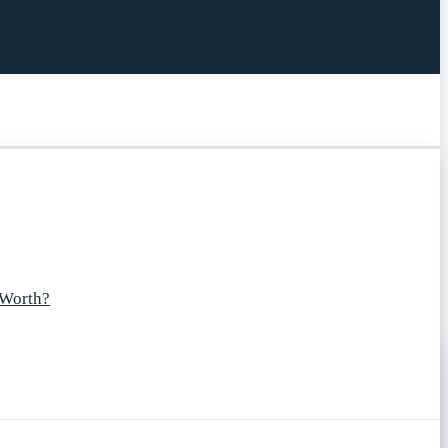
 Worth?