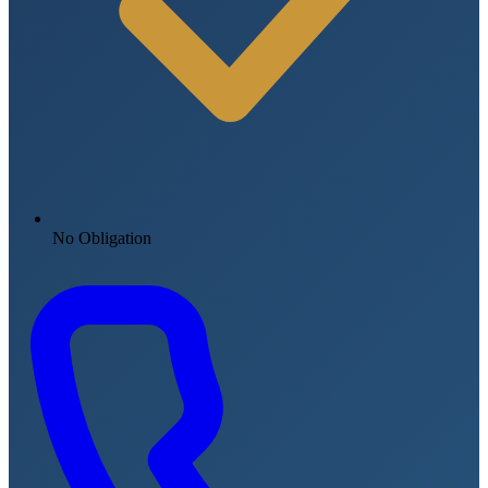
No Obligation