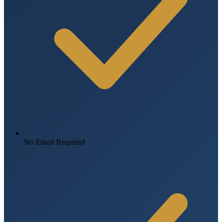
No Email Required