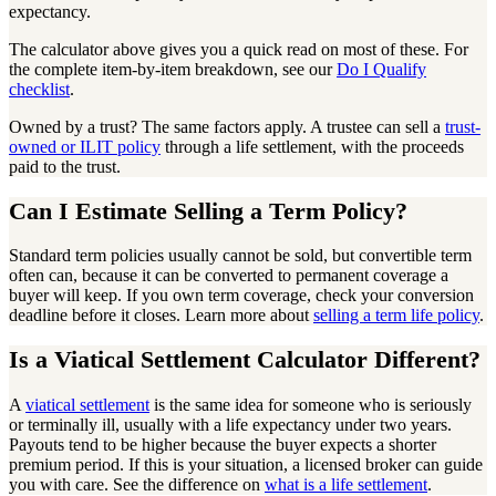
expectancy.
The calculator above gives you a quick read on most of these. For
the complete item-by-item breakdown, see our
Do I Qualify
checklist
.
Owned by a trust? The same factors apply. A trustee can sell a
trust-
owned or ILIT policy
through a life settlement, with the proceeds
paid to the trust.
Can I Estimate Selling a Term Policy?
Standard term policies usually cannot be sold, but convertible term
often can, because it can be converted to permanent coverage a
buyer will keep. If you own term coverage, check your conversion
deadline before it closes. Learn more about
selling a term life policy
.
Is a Viatical Settlement Calculator Different?
A
viatical settlement
is the same idea for someone who is seriously
or terminally ill, usually with a life expectancy under two years.
Payouts tend to be higher because the buyer expects a shorter
premium period. If this is your situation, a licensed broker can guide
you with care. See the difference on
what is a life settlement
.