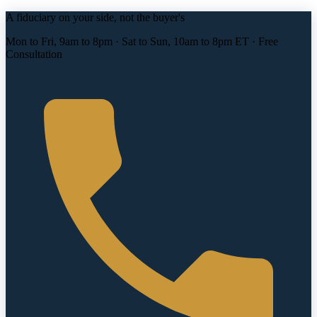
A fiduciary on your side, not the buyer's
Mon to Fri, 9am to 8pm · Sat to Sun, 10am to 8pm ET · Free
Consultation