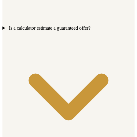
Is a calculator estimate a guaranteed offer?