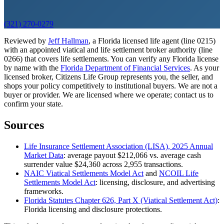
(321) 270-0279
Reviewed by
Jeff Hallman
, a Florida licensed life agent (line 0215)
with an appointed viatical and life settlement broker authority (line
0266) that covers life settlements. You can verify any Florida license
by name with the
Florida Department of Financial Services
. As your
licensed broker, Citizens Life Group represents you, the seller, and
shops your policy competitively to institutional buyers. We are not a
buyer or provider. We are licensed where we operate; contact us to
confirm your state.
Sources
Life Insurance Settlement Association (LISA), 2025 Annual
Market Data
: average payout $212,066 vs. average cash
surrender value $24,360 across 2,955 transactions.
NAIC Viatical Settlements Model Act
and
NCOIL Life
Settlements Model Act
: licensing, disclosure, and advertising
frameworks.
Florida Statutes Chapter 626, Part X (Viatical Settlement Act)
:
Florida licensing and disclosure protections.