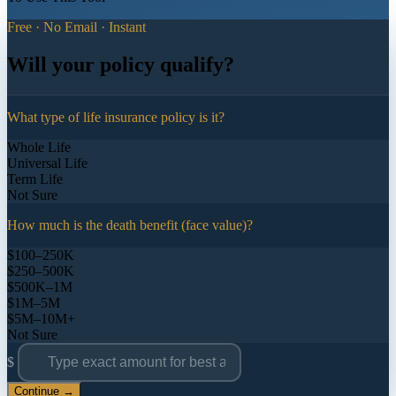
Free · No Email · Instant
Will your policy qualify?
What type of life insurance policy is it?
Whole Life
Universal Life
Term Life
Not Sure
How much is the death benefit (face value)?
$100–250K
$250–500K
$500K–1M
$1M–5M
$5M–10M+
Not Sure
$
Continue →