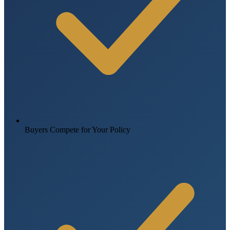
Buyers Compete for Your Policy