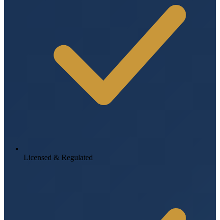
Licensed & Regulated