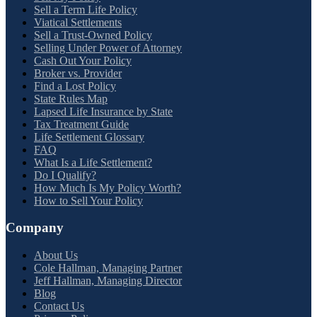
Sell a Term Life Policy
Viatical Settlements
Sell a Trust-Owned Policy
Selling Under Power of Attorney
Cash Out Your Policy
Broker vs. Provider
Find a Lost Policy
State Rules Map
Lapsed Life Insurance by State
Tax Treatment Guide
Life Settlement Glossary
FAQ
What Is a Life Settlement?
Do I Qualify?
How Much Is My Policy Worth?
How to Sell Your Policy
Company
About Us
Cole Hallman, Managing Partner
Jeff Hallman, Managing Director
Blog
Contact Us