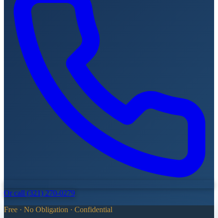
Or call (321) 270-0279
Free · No Obligation · Confidential