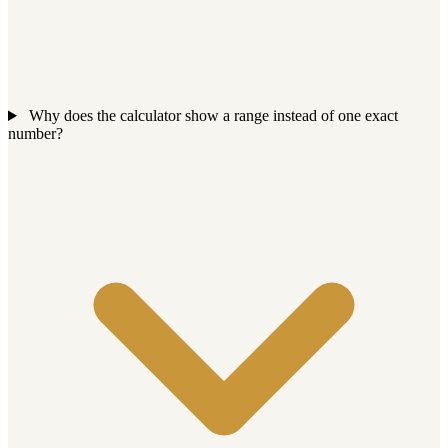
Why does the calculator show a range instead of one exact
number?