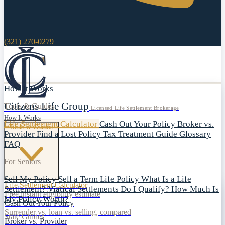
(321) 270-0279
How It Works
Citizens Life Group
Tools & Guides
Licensed Life Settlement Brokerage
How It Works
Life Settlement Calculator
Cash Out Your Policy
Broker vs.
Tools & Guides
Provider
Find a Lost Policy
Tax Treatment Guide
Glossary
FAQ
For Seniors
Sell My Policy
Sell a Term Life Policy
What Is a Life
Life Settlement Calculator
Settlement?
Viatical Settlements
Do I Qualify?
How Much Is
Free instant eligibility estimate
My Policy Worth?
Cash Out Your Policy
Surrender vs. loan vs. selling, compared
State Guides
Broker vs. Provider