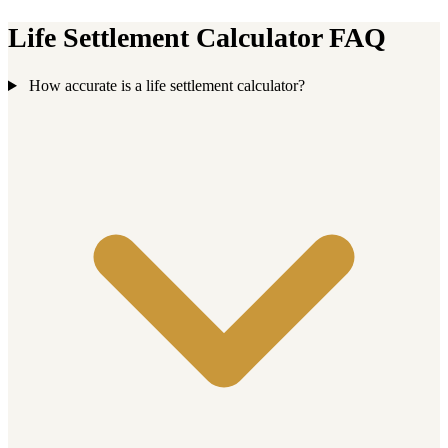
Life Settlement Calculator FAQ
How accurate is a life settlement calculator?