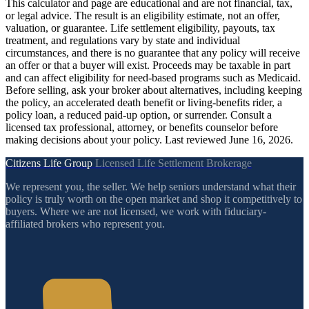
This calculator and page are educational and are not financial, tax,
or legal advice. The result is an eligibility estimate, not an offer,
valuation, or guarantee. Life settlement eligibility, payouts, tax
treatment, and regulations vary by state and individual
circumstances, and there is no guarantee that any policy will receive
an offer or that a buyer will exist. Proceeds may be taxable in part
and can affect eligibility for need-based programs such as Medicaid.
Before selling, ask your broker about alternatives, including keeping
the policy, an accelerated death benefit or living-benefits rider, a
policy loan, a reduced paid-up option, or surrender. Consult a
licensed tax professional, attorney, or benefits counselor before
making decisions about your policy. Last reviewed June 16, 2026.
Citizens Life Group
Licensed Life Settlement Brokerage
We represent you, the seller. We help seniors understand what their
policy is truly worth on the open market and shop it competitively to
buyers. Where we are not licensed, we work with fiduciary-
affiliated brokers who represent you.