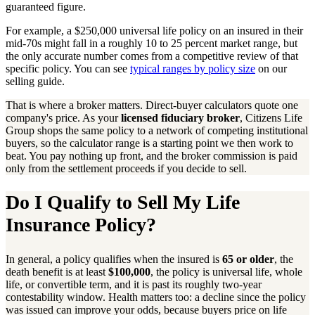
guaranteed figure.
For example, a $250,000 universal life policy on an insured in their
mid-70s might fall in a roughly 10 to 25 percent market range, but
the only accurate number comes from a competitive review of that
specific policy. You can see
typical ranges by policy size
on our
selling guide.
That is where a broker matters. Direct-buyer calculators quote one
company's price. As your
licensed fiduciary broker
, Citizens Life
Group shops the same policy to a network of competing institutional
buyers, so the calculator range is a starting point we then work to
beat. You pay nothing up front, and the broker commission is paid
only from the settlement proceeds if you decide to sell.
Do I Qualify to Sell My Life
Insurance Policy?
In general, a policy qualifies when the insured is
65 or older
, the
death benefit is at least
$100,000
, the policy is universal life, whole
life, or convertible term, and it is past its roughly two-year
contestability window. Health matters too: a decline since the policy
was issued can improve your odds, because buyers price on life