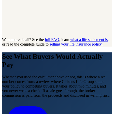
Want more detail? See the
full FAQ
, learn
what a life settlement is
,
or read the complete guide to
selling your life insurance policy
.
See What Buyers Would Actually
Pay
Whether you used the calculator above or not, this is where a real
number comes from: a review where Citizens Life Group shops
your policy to competing buyers. It takes about two minutes, and
you never write a check. If a sale goes through, the broker
commission is paid from the proceeds and disclosed in writing first.