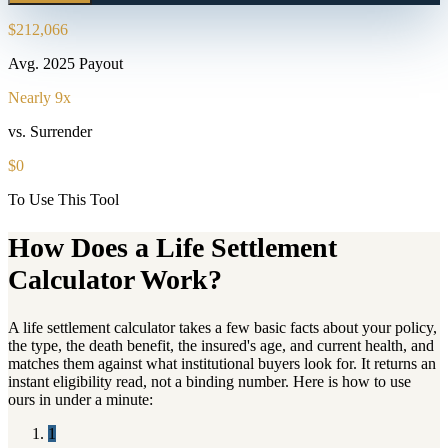
$212,066
Avg. 2025 Payout
Nearly 9x
vs. Surrender
$0
To Use This Tool
How Does a Life Settlement
Calculator Work?
A life settlement calculator takes a few basic facts about your policy,
the type, the death benefit, the insured's age, and current health, and
matches them against what institutional buyers look for. It returns an
instant eligibility read, not a binding number. Here is how to use
ours in under a minute:
1