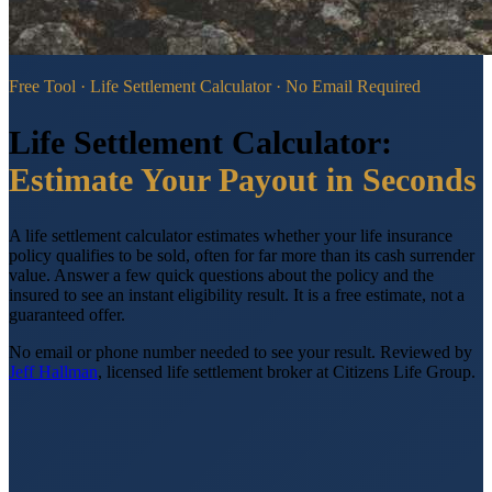
Free Tool · Life Settlement Calculator · No Email Required
Life Settlement Calculator:
Estimate Your Payout in Seconds
A life settlement calculator estimates whether your life insurance
policy qualifies to be sold, often for far more than its cash surrender
value. Answer a few quick questions about the policy and the
insured to see an instant eligibility result. It is a free estimate, not a
guaranteed offer.
No email or phone number needed to see your result.
Reviewed by
Jeff Hallman
, licensed life settlement broker at Citizens Life Group.