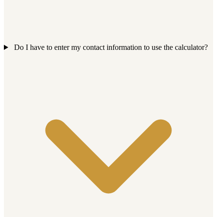
Do I have to enter my contact information to use the calculator?