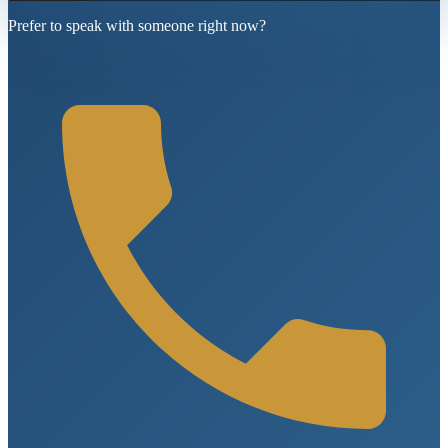
Prefer to speak with someone right now?