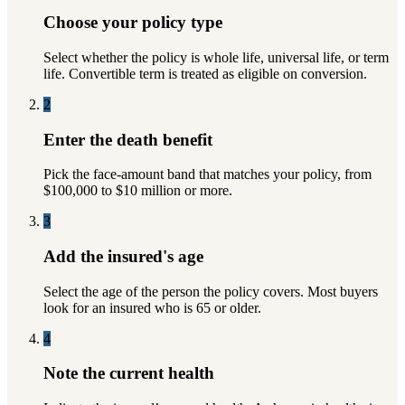
Choose your policy type
Select whether the policy is whole life, universal life, or term
life. Convertible term is treated as eligible on conversion.
2
Enter the death benefit
Pick the face-amount band that matches your policy, from
$100,000 to $10 million or more.
3
Add the insured's age
Select the age of the person the policy covers. Most buyers
look for an insured who is 65 or older.
4
Note the current health