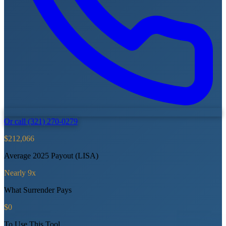
Or call (321) 270-0279
$212,066
Average 2025 Payout (LISA)
Nearly 9x
What Surrender Pays
$0
To Use This Tool