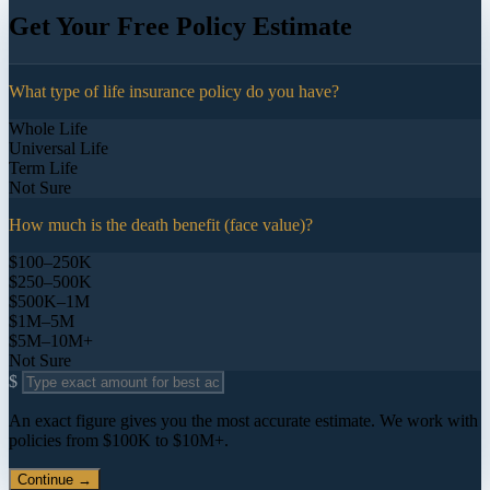
Get Your Free Policy Estimate
What type of life insurance policy do you have?
Whole Life
Universal Life
Term Life
Not Sure
How much is the death benefit (face value)?
$100–250K
$250–500K
$500K–1M
$1M–5M
$5M–10M+
Not Sure
$
An exact figure gives you the most accurate estimate. We work with
policies from $100K to $10M+.
Continue →