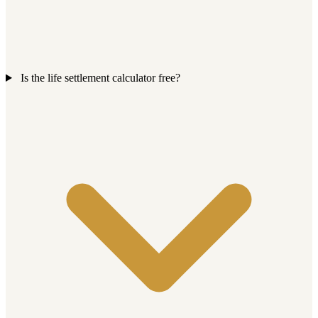
Is the life settlement calculator free?