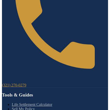
(321) 270-0279
Tools & Guides
Life Settlement Calculator
Sell My Policy