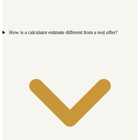
How is a calculator estimate different from a real offer?