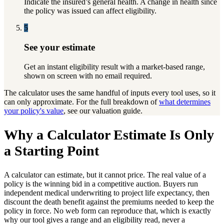
Indicate the insured’s general health. A change in health since
the policy was issued can affect eligibility.
5
See your estimate
Get an instant eligibility result with a market-based range,
shown on screen with no email required.
The calculator uses the same handful of inputs every tool uses, so it
can only approximate. For the full breakdown of
what determines
your policy's value
, see our valuation guide.
Why a Calculator Estimate Is Only
a Starting Point
A calculator can estimate, but it cannot price. The real value of a
policy is the winning bid in a competitive auction. Buyers run
independent medical underwriting to project life expectancy, then
discount the death benefit against the premiums needed to keep the
policy in force. No web form can reproduce that, which is exactly
why our tool gives a range and an eligibility read, never a