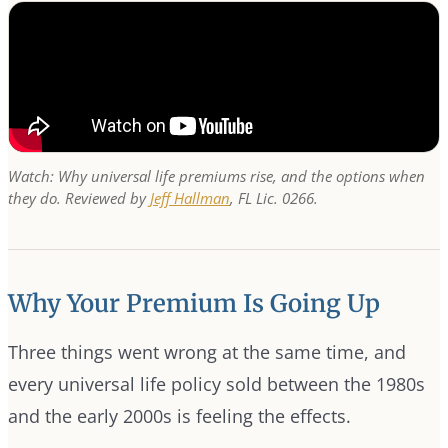
Watch: Why universal life premiums rise, and the options when
they do. Reviewed by
Jeff Hallman
, FL Lic. 0266.
Why Your Premium Is Going Up
Three things went wrong at the same time, and
every universal life policy sold between the 1980s
and the early 2000s is feeling the effects.