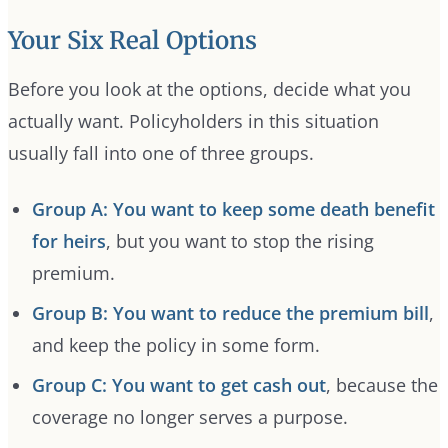
Your Six Real Options
Before you look at the options, decide what you
actually want. Policyholders in this situation
usually fall into one of three groups.
Group A: You want to keep some death benefit
for heirs
, but you want to stop the rising
premium.
Group B: You want to reduce the premium bill
,
and keep the policy in some form.
Group C: You want to get cash out
, because the
coverage no longer serves a purpose.