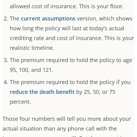
allowed cost of insurance. This is your floor.
The
current assumptions
version, which shows
how long the policy will last at today’s actual
crediting rate and cost of insurance. This is your
realistic timeline.
The premium required to hold the policy to age
95, 100, and 121.
The premium required to hold the policy if you
reduce the death benefit
by 25, 50, or 75
percent.
Those four numbers will tell you more about your
actual situation than any phone call with the