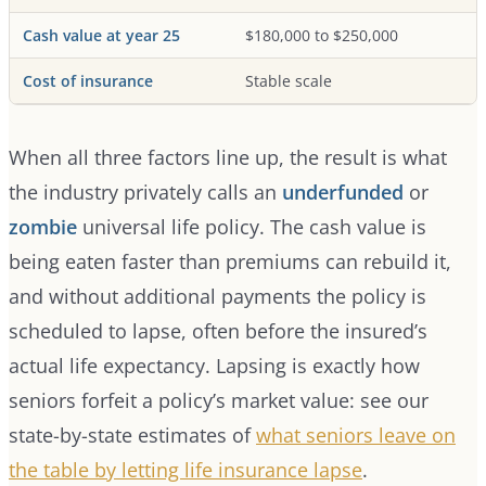
Cash value at year 25
$180,000 to $250,000
Cost of insurance
Stable scale
When all three factors line up, the result is what
the industry privately calls an
underfunded
or
zombie
universal life policy. The cash value is
being eaten faster than premiums can rebuild it,
and without additional payments the policy is
scheduled to lapse, often before the insured’s
actual life expectancy. Lapsing is exactly how
seniors forfeit a policy’s market value: see our
state-by-state estimates of
what seniors leave on
the table by letting life insurance lapse
.