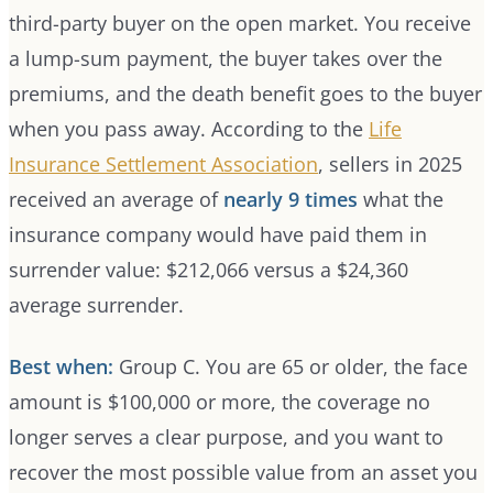
third-party buyer on the open market. You receive
a lump-sum payment, the buyer takes over the
premiums, and the death benefit goes to the buyer
when you pass away. According to the
Life
Insurance Settlement Association
, sellers in 2025
received an average of
nearly 9 times
what the
insurance company would have paid them in
surrender value: $212,066 versus a $24,360
average surrender.
Best when:
Group C. You are 65 or older, the face
amount is $100,000 or more, the coverage no
longer serves a clear purpose, and you want to
recover the most possible value from an asset you