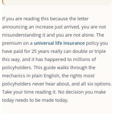
If you are reading this because the letter
announcing an increase just arrived, you are not
misunderstanding it and you are not alone. The
premium on a
universal life insurance
policy you
have paid for 25 years really can double or triple
this way, and it has happened to millions of
policyholders. This guide walks through the
mechanics in plain English, the rights most
policyholders never hear about, and all six options.
Take your time reading it. No decision you make
today needs to be made today.