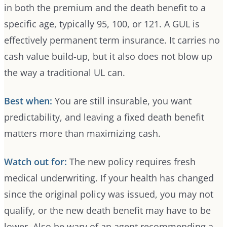
in both the premium and the death benefit to a
specific age, typically 95, 100, or 121. A GUL is
effectively permanent term insurance. It carries no
cash value build-up, but it also does not blow up
the way a traditional UL can.
Best when:
You are still insurable, you want
predictability, and leaving a fixed death benefit
matters more than maximizing cash.
Watch out for:
The new policy requires fresh
medical underwriting. If your health has changed
since the original policy was issued, you may not
qualify, or the new death benefit may have to be
lower. Also be wary of an agent recommending a