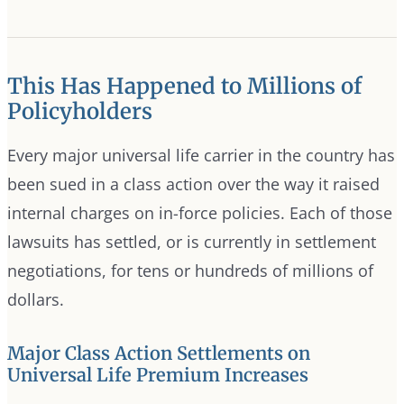
This Has Happened to Millions of
Policyholders
Every major universal life carrier in the country has
been sued in a class action over the way it raised
internal charges on in-force policies. Each of those
lawsuits has settled, or is currently in settlement
negotiations, for tens or hundreds of millions of
dollars.
Major Class Action Settlements on
Universal Life Premium Increases