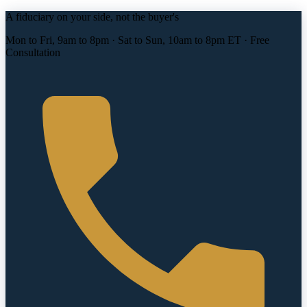
A fiduciary on your side, not the buyer's
Mon to Fri, 9am to 8pm · Sat to Sun, 10am to 8pm ET · Free
Consultation