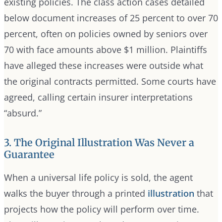
existing policies. The class action cases detailed
below document increases of 25 percent to over 70
percent, often on policies owned by seniors over
70 with face amounts above $1 million. Plaintiffs
have alleged these increases were outside what
the original contracts permitted. Some courts have
agreed, calling certain insurer interpretations
“absurd.”
3. The Original Illustration Was Never a
Guarantee
When a universal life policy is sold, the agent
walks the buyer through a printed
illustration
that
projects how the policy will perform over time.