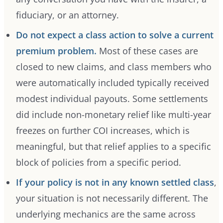
fiduciary, or an attorney.
Do not expect a class action to solve a current
premium problem.
Most of these cases are
closed to new claims, and class members who
were automatically included typically received
modest individual payouts. Some settlements
did include non-monetary relief like multi-year
freezes on further COI increases, which is
meaningful, but that relief applies to a specific
block of policies from a specific period.
If your policy is not in any known settled class
,
your situation is not necessarily different. The
underlying mechanics are the same across