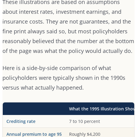
These illustrations are based on assumptions
about interest rates, investment earnings, and
insurance costs. They are not guarantees, and the
fine print always said so, but most policyholders
reasonably believed that the number at the bottom
of the page was what the policy would actually do.
Here is a side-by-side comparison of what
policyholders were typically shown in the 1990s
versus what actually happened.
What the 1995 Illustration Sho
Crediting rate
7 to 10 percent
Annual premium to age 95
Roughly $4,200