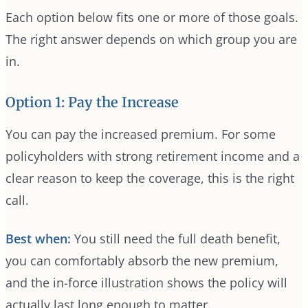
Each option below fits one or more of those goals.
The right answer depends on which group you are
in.
Option 1: Pay the Increase
You can pay the increased premium. For some
policyholders with strong retirement income and a
clear reason to keep the coverage, this is the right
call.
Best when:
You still need the full death benefit,
you can comfortably absorb the new premium,
and the in-force illustration shows the policy will
actually last long enough to matter.