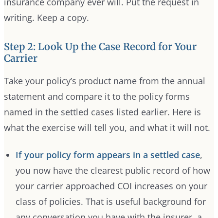
insurance company ever will. Put the request in
writing. Keep a copy.
Step 2: Look Up the Case Record for Your
Carrier
Take your policy’s product name from the annual
statement and compare it to the policy forms
named in the settled cases listed earlier. Here is
what the exercise will tell you, and what it will not.
If your policy form appears in a settled case
,
you now have the clearest public record of how
your carrier approached COI increases on your
class of policies. That is useful background for
any conversation you have with the insurer, a