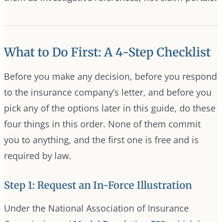
What to Do First: A 4-Step Checklist
Before you make any decision, before you respond
to the insurance company’s letter, and before you
pick any of the options later in this guide, do these
four things in this order. None of them commit
you to anything, and the first one is free and is
required by law.
Step 1: Request an In-Force Illustration
Under the National Association of Insurance