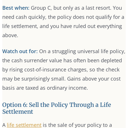
Best when:
Group C, but only as a last resort. You
need cash quickly, the policy does not qualify for a
life settlement, and you have ruled out everything
above.
Watch out for:
On a struggling universal life policy,
the cash surrender value has often been depleted
by rising cost-of-insurance charges, so the check
may be surprisingly small. Gains above your cost
basis are taxed as ordinary income.
Option 6: Sell the Policy Through a Life
Settlement
A
life settlement
is the sale of your policy to a