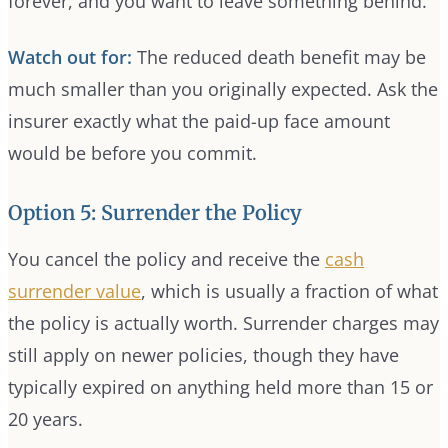
forever, and you want to leave something behind.
Watch out for:
The reduced death benefit may be
much smaller than you originally expected. Ask the
insurer exactly what the paid-up face amount
would be before you commit.
Option 5: Surrender the Policy
You cancel the policy and receive the
cash
surrender value
, which is usually a fraction of what
the policy is actually worth. Surrender charges may
still apply on newer policies, though they have
typically expired on anything held more than 15 or
20 years.