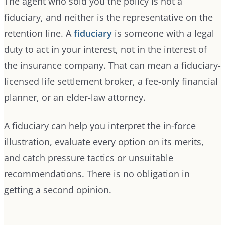
The agent who sold you the policy is not a
fiduciary, and neither is the representative on the
retention line. A
fiduciary
is someone with a legal
duty to act in your interest, not in the interest of
the insurance company. That can mean a fiduciary-
licensed life settlement broker, a fee-only financial
planner, or an elder-law attorney.
A fiduciary can help you interpret the in-force
illustration, evaluate every option on its merits,
and catch pressure tactics or unsuitable
recommendations. There is no obligation in
getting a second opinion.