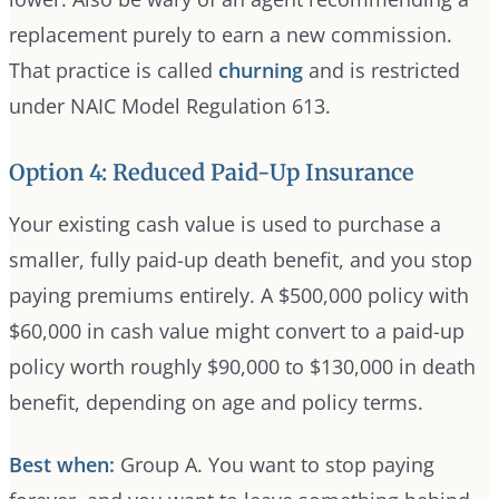
replacement purely to earn a new commission.
That practice is called
churning
and is restricted
under NAIC Model Regulation 613.
Option 4: Reduced Paid-Up Insurance
Your existing cash value is used to purchase a
smaller, fully paid-up death benefit, and you stop
paying premiums entirely. A $500,000 policy with
$60,000 in cash value might convert to a paid-up
policy worth roughly $90,000 to $130,000 in death
benefit, depending on age and policy terms.
Best when:
Group A. You want to stop paying