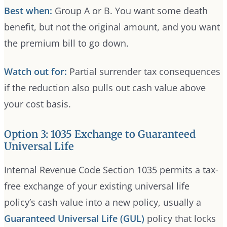
Best when:
Group A or B. You want some death
benefit, but not the original amount, and you want
the premium bill to go down.
Watch out for:
Partial surrender tax consequences
if the reduction also pulls out cash value above
your cost basis.
Option 3: 1035 Exchange to Guaranteed
Universal Life
Internal Revenue Code Section 1035 permits a tax-
free exchange of your existing universal life
policy’s cash value into a new policy, usually a
Guaranteed Universal Life (GUL)
policy that locks