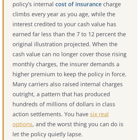
policy’s internal
cost of insurance
charge
climbs every year as you age, while the
interest credited to your cash value has
earned far less than the 7 to 12 percent the
original illustration projected. When the
cash value can no longer cover those rising
monthly charges, the insurer demands a
higher premium to keep the policy in force.
Many carriers also raised internal charges
outright, a pattern that has produced
hundreds of millions of dollars in class
action settlements. You have
six real
options
, and the worst thing you can do is
let the policy quietly lapse.