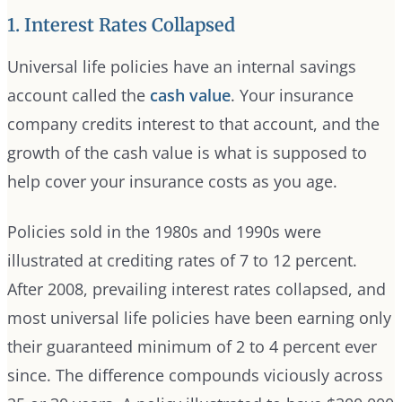
1. Interest Rates Collapsed
Universal life policies have an internal savings
account called the
cash value
. Your insurance
company credits interest to that account, and the
growth of the cash value is what is supposed to
help cover your insurance costs as you age.
Policies sold in the 1980s and 1990s were
illustrated at crediting rates of 7 to 12 percent.
After 2008, prevailing interest rates collapsed, and
most universal life policies have been earning only
their guaranteed minimum of 2 to 4 percent ever
since. The difference compounds viciously across