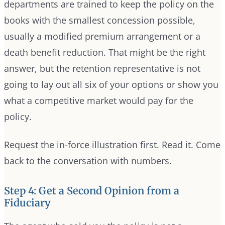
departments are trained to keep the policy on the
books with the smallest concession possible,
usually a modified premium arrangement or a
death benefit reduction. That might be the right
answer, but the retention representative is not
going to lay out all six of your options or show you
what a competitive market would pay for the
policy.
Request the in-force illustration first. Read it. Come
back to the conversation with numbers.
Step 4: Get a Second Opinion from a
Fiduciary