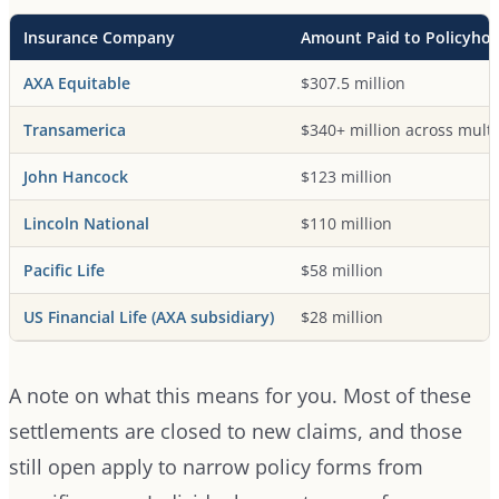
Insurance Company
Amount Paid to Policyhol
AXA Equitable
$307.5 million
Transamerica
$340+ million across multi
John Hancock
$123 million
Lincoln National
$110 million
Pacific Life
$58 million
US Financial Life (AXA subsidiary)
$28 million
A note on what this means for you. Most of these
settlements are closed to new claims, and those
still open apply to narrow policy forms from