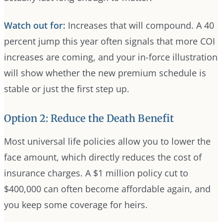
Watch out for:
Increases that will compound. A 40
percent jump this year often signals that more COI
increases are coming, and your in-force illustration
will show whether the new premium schedule is
stable or just the first step up.
Option 2: Reduce the Death Benefit
Most universal life policies allow you to lower the
face amount, which directly reduces the cost of
insurance charges. A $1 million policy cut to
$400,000 can often become affordable again, and
you keep some coverage for heirs.