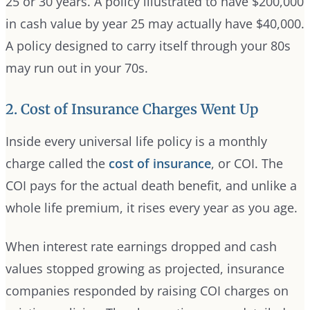
25 or 30 years. A policy illustrated to have $200,000
in cash value by year 25 may actually have $40,000.
A policy designed to carry itself through your 80s
may run out in your 70s.
2. Cost of Insurance Charges Went Up
Inside every universal life policy is a monthly
charge called the
cost of insurance
, or COI. The
COI pays for the actual death benefit, and unlike a
whole life premium, it rises every year as you age.
When interest rate earnings dropped and cash
values stopped growing as projected, insurance
companies responded by raising COI charges on