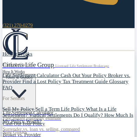
(321) 270-0279
How It Works
Citizens Life Group
Tools & Guides
Licensed Life Settlement Brokerage
How It Works
Life Settlement Calculator
Cash Out Your Policy
Broker vs.
Tools & Guides
Provider
Find a Lost Policy
Tax Treatment Guide
Glossary
FAQ
For Seniors
Sell My Policy
Sell a Term Life Policy
What Is a Life
Life Settlement Calculator
Settlement?
Viatical Settlements
Do I Qualify?
How Much Is
Free instant eligibility estimate
My Policy Worth?
Cash Out Your Policy
Surrender vs. loan vs. selling, compared
State Guides
Broker vs. Provider