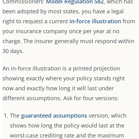
Commissioners’
Model Regulation 582
, which has
been adopted by most states, you have a legal
right to request a current
in-force illustration
from
your insurance company once per year at no
charge. The insurer generally must respond within
30 days.
An in-force illustration is a printed projection
showing exactly where your policy stands right
now and exactly how long it will last under
different assumptions. Ask for four versions:
The
guaranteed assumptions
version, which
shows how long the policy would last at the
worst-case crediting rate and the maximum