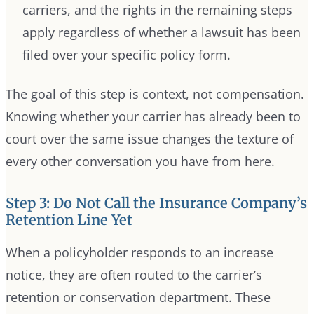
carriers, and the rights in the remaining steps
apply regardless of whether a lawsuit has been
filed over your specific policy form.
The goal of this step is context, not compensation.
Knowing whether your carrier has already been to
court over the same issue changes the texture of
every other conversation you have from here.
Step 3: Do Not Call the Insurance Company’s
Retention Line Yet
When a policyholder responds to an increase
notice, they are often routed to the carrier’s
retention or conservation department. These