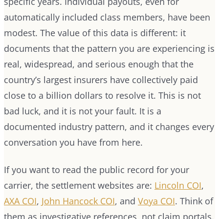
specific years. Individual payouts, even for
automatically included class members, have been
modest. The value of this data is different: it
documents that the pattern you are experiencing is
real, widespread, and serious enough that the
country’s largest insurers have collectively paid
close to a billion dollars to resolve it. This is not
bad luck, and it is not your fault. It is a
documented industry pattern, and it changes every
conversation you have from here.
If you want to read the public record for your
carrier, the settlement websites are:
Lincoln COI
,
AXA COI
,
John Hancock COI
, and
Voya COI
. Think of
them as investigative references, not claim portals.